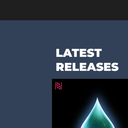
LATEST
RELEASES