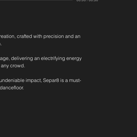
ation, crafted with precision and an 
. 
tage, delivering an electrifying energy 
 any crowd. 
undeniable impact, Separ8 is a must-
dancefloor.