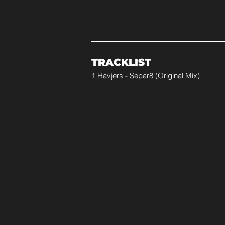
TRACKLIST
1 Havjers - Separ8 (Original Mix)