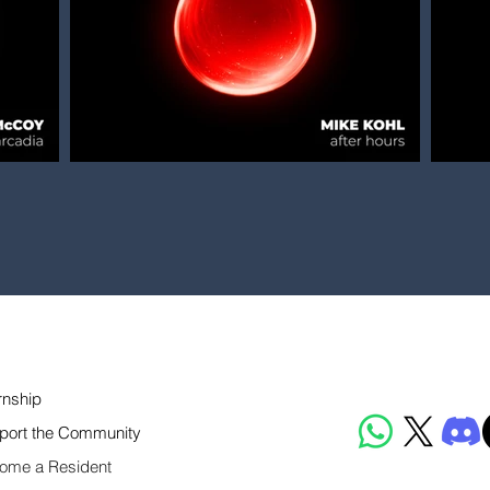
rnship
port the Community
ome a Resident