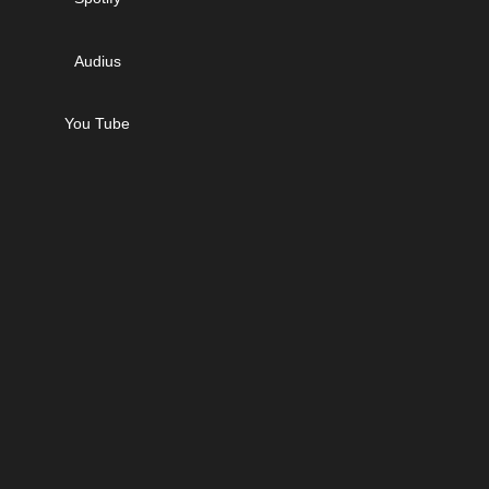
Audius
You Tube