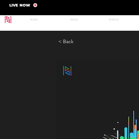
LIVE NOW
MUSIC
RADIO
EVENTS
< Back