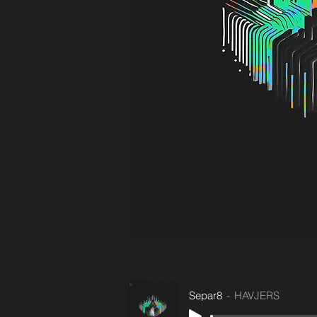
Separ8
HAVJERS