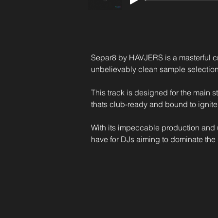
Separ8 by HAVJERS is a masterful cre
unbelievably clean sample selection
This track is designed for the main s
thats club-ready and bound to ignite
With its impeccable production and 
have for DJs aiming to dominate the 