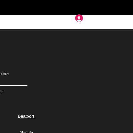
Deep In
essive
EP
Beatport
Spotify