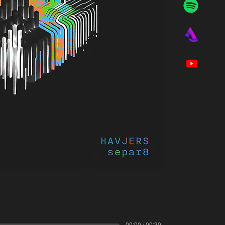
00:00 / 00:30