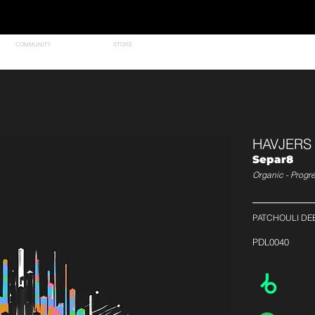
COMMUNITY
STORE
HAVJERS
Separ8
Organic - Progr
PATCHOULI DE
PDL0040