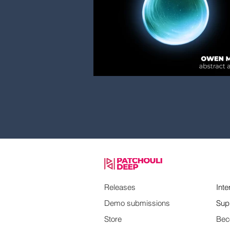
Releases
Inte
Demo submissions
Sup
Store
Bec