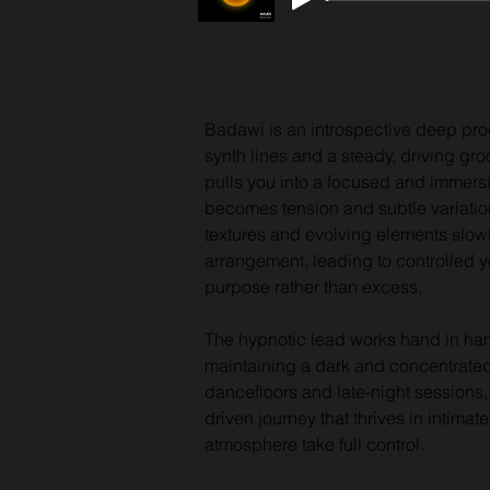
Badawi is an introspective deep prog
synth lines and a steady, driving gro
pulls you into a focused and immers
becomes tension and subtle variati
textures and evolving elements slowl
arrangement, leading to controlled ye
purpose rather than excess. 
The hypnotic lead works hand in han
maintaining a dark and concentrate
dancefloors and late-night sessions,
driven journey that thrives in intim
atmosphere take full control.