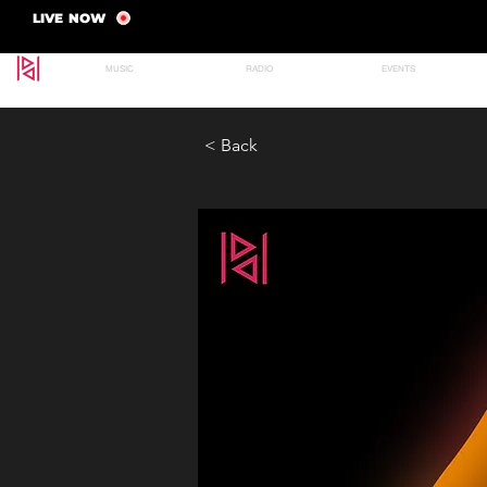
LIVE NOW
MUSIC
RADIO
EVENTS
< Back