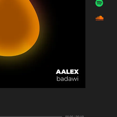
00:00 / 00:10