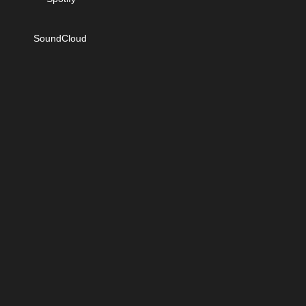
SoundCloud