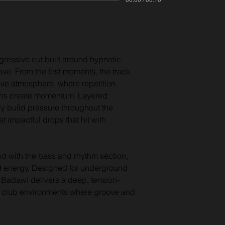
ressive cut built around hypnotic 
ove. From the first moments, the track 
ive atmosphere, where repetition 
ons create momentum. Layered 
y build pressure throughout the 
t impactful drops that hit with 
d with the bass and rhythm section, 
d energy. Designed for underground 
 Badawi delivers a deep, tension-
ate club environments where groove and 