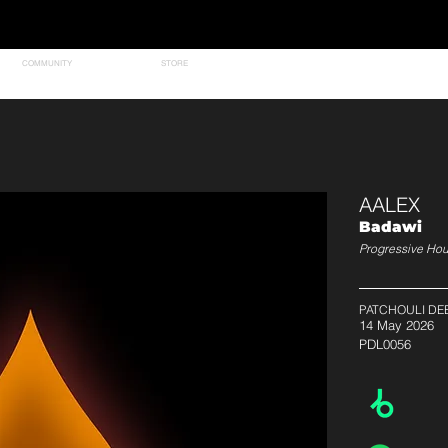
COMMUNITY
STORE
AALEX
Badawi
Progressive Ho
PATCHOULI DE
14 May 2026
PDL0056