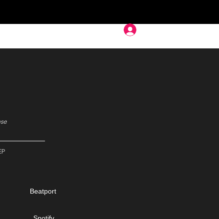
Deep In
use
EP
Beatport
Spotify