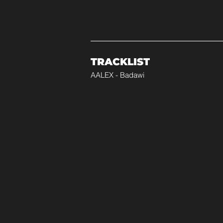
TRACKLIST
AALEX - Badawi