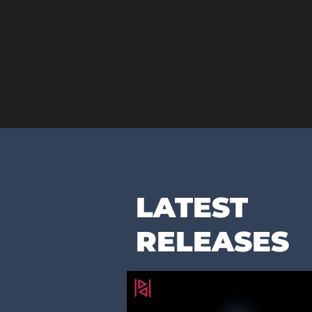
LATEST
RELEASES