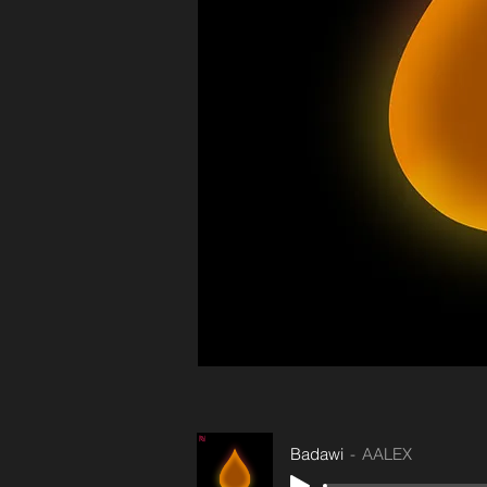
Badawi
AALEX