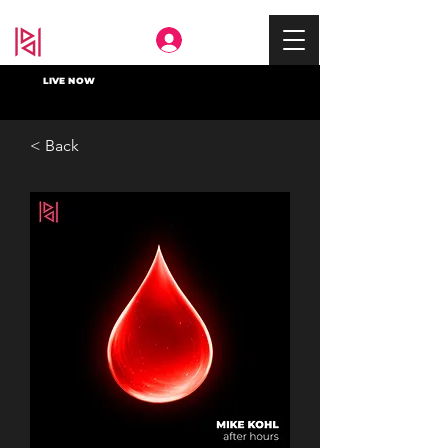
Deep In
LIVE NOW
< Back