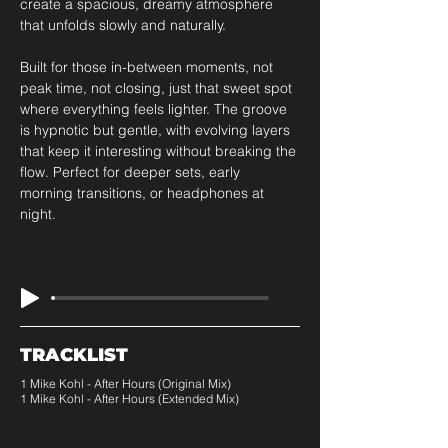
create a spacious, dreamy atmosphere 
that unfolds slowly and naturally. 
Built for those in-between moments, not 
peak time, not closing, just that sweet spot 
where everything feels lighter. The groove 
is hypnotic but gentle, with evolving layers 
that keep it interesting without breaking the 
flow. Perfect for deeper sets, early 
morning transitions, or headphones at 
night.
TRACKLIST
1 Mike Kohl - After Hours (Original Mix)
1 Mike Kohl - After Hours (Extended Mix)