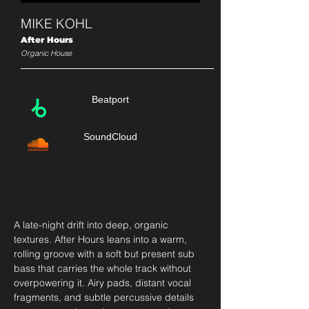
MIKE KOHL
After Hours
Organic House
Beatport
SoundCloud
A late-night drift into deep, organic 
textures. After Hours leans into a warm, 
rolling groove with a soft but present sub 
bass that carries the whole track without 
overpowering it. Airy pads, distant vocal 
fragments, and subtle percussive details 