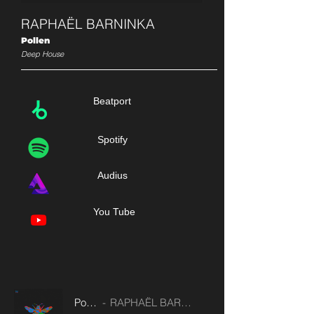
RAPHAËL BARNINKA
Pollen
Deep House
Beatport
Spotify
Audius
You Tube
Pollen
RAPHAËL BARNINKA