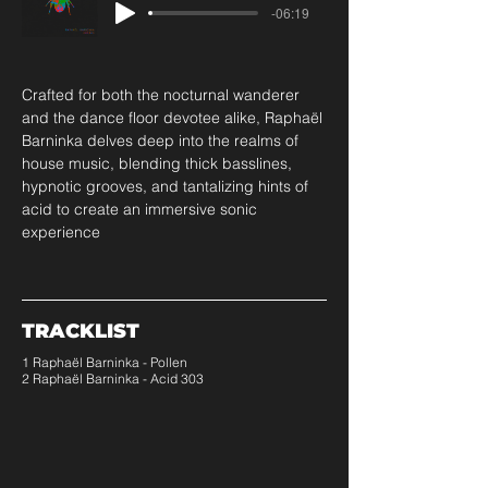
-06:19
Crafted for both the nocturnal wanderer 
and the dance floor devotee alike, Raphaël 
Barninka delves deep into the realms of 
house music, blending thick basslines, 
hypnotic grooves, and tantalizing hints of 
acid to create an immersive sonic 
experience
TRACKLIST
1 Raphaël Barninka - Pollen
2 Raphaël Barninka - Acid 303