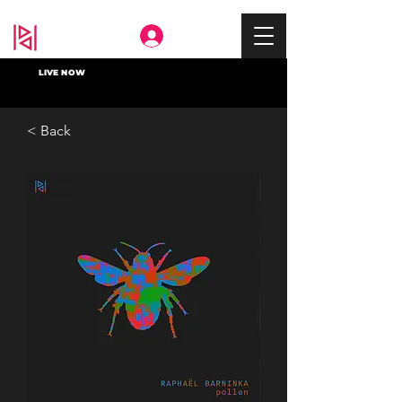
Deep In
LIVE NOW
< Back