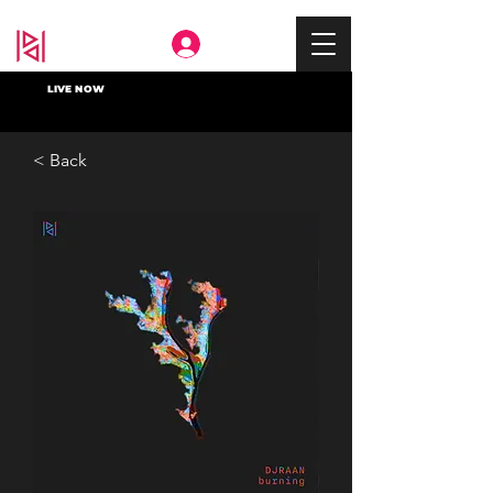
Deep In
LIVE NOW
< Back