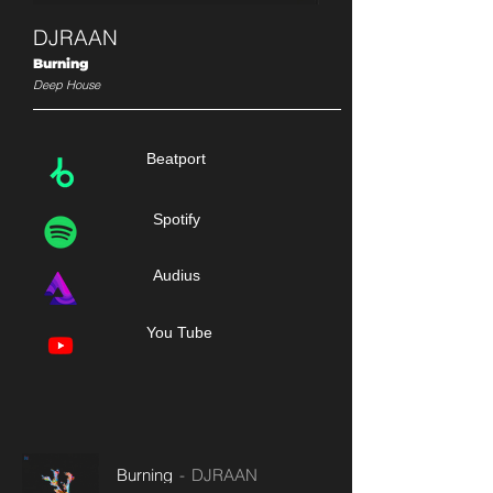
DJRAAN
Burning
Deep House
Beatport
Spotify
Audius
You Tube
Burning
DJRAAN