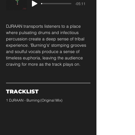
-05:11
DJRAAN transports listeners to a place 
where pulsating drums and infectious 
percussion create a deep sense of tribal 
experience. 'Burning's' stomping grooves 
and soulful vocals produce a sense of 
timeless euphoria, leaving the audience 
craving for more as the track plays on.
TRACKLIST
1 DJRAAN - Burning (Original Mix)