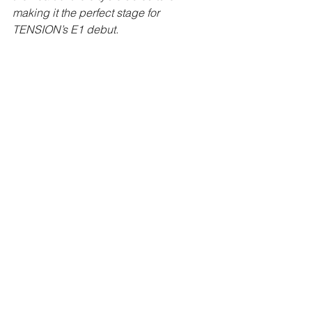
making it the perfect stage for 
TENSION’s E1 debut.