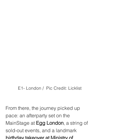
E1- London /  Pic Credit: Licklist
From there, the journey picked up 
pace: an afterparty set on the 
MainStage at 
Egg London
, a string of 
sold-out events, and a landmark 
birthday takeover at Ministry of 