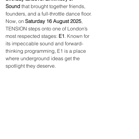
Sound
 that brought together friends, 
founders, and a full-throttle dance floor.
Now, on 
Saturday 16 August 2025
, 
TENSION steps onto one of London’s 
most respected stages: 
E1
. Known for 
its impeccable sound and forward-
thinking programming, E1 is a place 
where underground ideas get the 
spotlight they deserve.