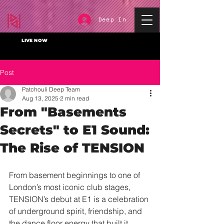
Deep In
LIVE NOW
Post
Patchouli Deep Team
Aug 13, 2025
2 min read
From "Basements
Secrets" to E1 Sound:
The Rise of TENSION
From basement beginnings to one of 
London’s most iconic club stages, 
TENSION’s debut at E1 is a celebration 
of underground spirit, friendship, and 
the dance floor energy that built it.