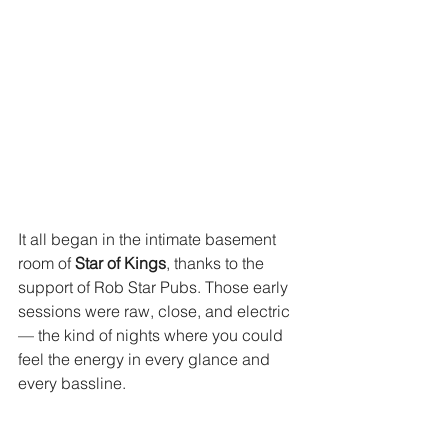
It all began in the intimate basement 
room of 
Star of Kings
, thanks to the 
support of Rob Star Pubs. Those early 
sessions were raw, close, and electric 
— the kind of nights where you could 
feel the energy in every glance and 
every bassline.