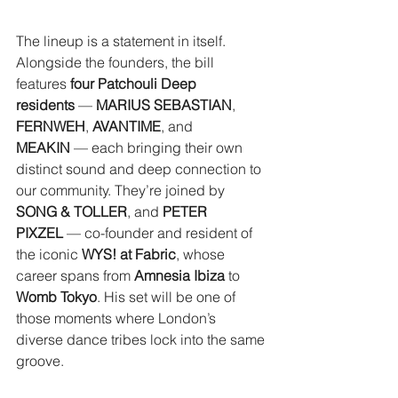
The lineup is a statement in itself. 
Alongside the founders, the bill 
features 
four Patchouli Deep 
residents
 — 
MARIUS SEBASTIAN
, 
FERNWEH
, 
AVANTIME
, and 
MEAKIN
 — each bringing their own 
distinct sound and deep connection to 
our community. They’re joined by 
SONG & TOLLER
, and 
PETER 
PIXZEL
 — co-founder and resident of 
the iconic 
WYS! at Fabric
, whose 
career spans from 
Amnesia Ibiza
 to 
Womb Tokyo
. His set will be one of 
those moments where London’s 
diverse dance tribes lock into the same 
groove.