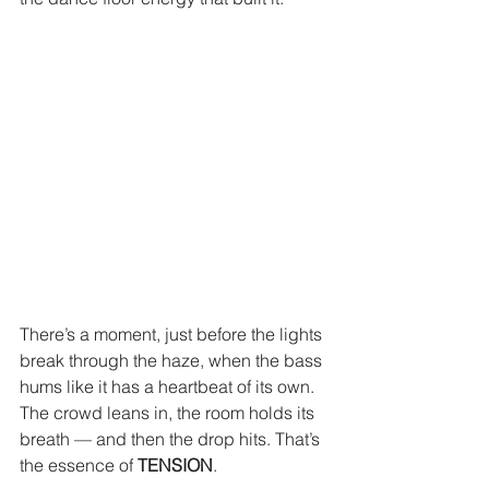
There’s a moment, just before the lights 
break through the haze, when the bass 
hums like it has a heartbeat of its own. 
The crowd leans in, the room holds its 
breath — and then the drop hits. That’s 
the essence of 
TENSION
.