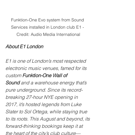
Funktion-One Evo system from Sound 
Services installed in London club E1 - 
Credit: Audio Media International
About E1 London
E1 is one of London’s most respected 
electronic music venues, famed for its 
custom 
Funktion-One Wall of 
Sound
 and a warehouse energy that’s 
pure underground. Since its record-
breaking 27-hour NYE opening in 
2017, it’s hosted legends from Luke 
Slater to Sol Ortega, while staying true 
to its roots. This August and beyond, its 
forward-thinking bookings keep it at 
the heart of the city’s club culture—