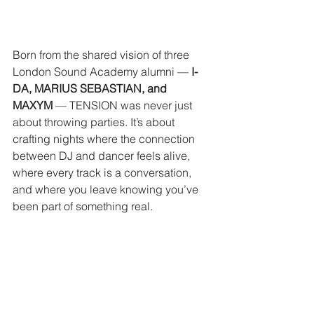
Born from the shared vision of three 
London Sound Academy alumni — 
I-
DA, MARIUS SEBASTIAN, and 
MAXYM
 — TENSION was never just 
about throwing parties. It’s about 
crafting nights where the connection 
between DJ and dancer feels alive, 
where every track is a conversation, 
and where you leave knowing you’ve 
been part of something real.