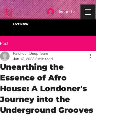
Deep In
LIVE NOW
Post
Patchouli Deep Team
Jun 12, 2023
2 min read
Unearthing the
Essence of Afro
House: A Londoner's
Journey into the
Underground Grooves