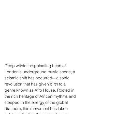
Deep within the pulsating heart of 
London's underground music scene, a 
seismic shift has occurred—a sonic 
revolution that has given birth to a 
genre known as Afro House. Rooted in 
the rich heritage of African rhythms and 
steeped in the energy of the global 
diaspora, this movement has taken 