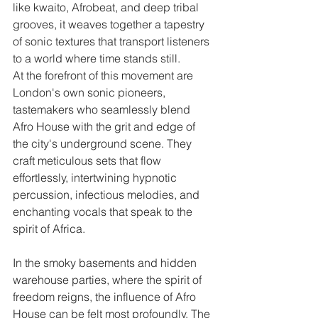
like kwaito, Afrobeat, and deep tribal 
grooves, it weaves together a tapestry 
of sonic textures that transport listeners 
to a world where time stands still.
At the forefront of this movement are 
London's own sonic pioneers, 
tastemakers who seamlessly blend 
Afro House with the grit and edge of 
the city's underground scene. They 
craft meticulous sets that flow 
effortlessly, intertwining hypnotic 
percussion, infectious melodies, and 
enchanting vocals that speak to the 
spirit of Africa.
In the smoky basements and hidden 
warehouse parties, where the spirit of 
freedom reigns, the influence of Afro 
House can be felt most profoundly. The 