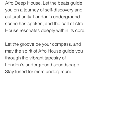
Afro Deep House. Let the beats guide 
you on a journey of self-discovery and 
cultural unity. London's underground 
scene has spoken, and the call of Afro 
House resonates deeply within its core.
Let the groove be your compass, and 
may the spirit of Afro House guide you 
through the vibrant tapestry of 
London's underground soundscape.
Stay tuned for more underground 
revelations from the captivating world 
of music.
The Patchouli Deep Team