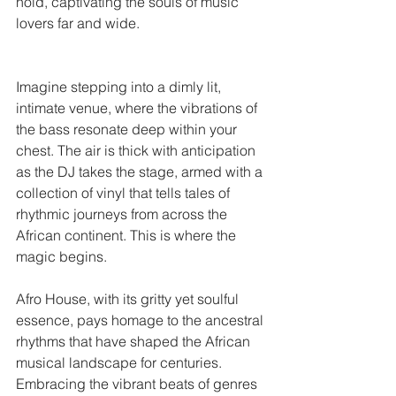
hold, captivating the souls of music 
lovers far and wide.
Imagine stepping into a dimly lit, 
intimate venue, where the vibrations of 
the bass resonate deep within your 
chest. The air is thick with anticipation 
as the DJ takes the stage, armed with a 
collection of vinyl that tells tales of 
rhythmic journeys from across the 
African continent. This is where the 
magic begins.
Afro House, with its gritty yet soulful 
essence, pays homage to the ancestral 
rhythms that have shaped the African 
musical landscape for centuries. 
Embracing the vibrant beats of genres 