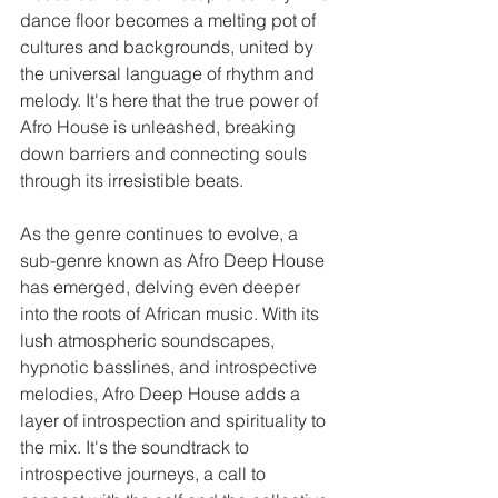
dance floor becomes a melting pot of 
cultures and backgrounds, united by 
the universal language of rhythm and 
melody. It's here that the true power of 
Afro House is unleashed, breaking 
down barriers and connecting souls 
through its irresistible beats.
As the genre continues to evolve, a 
sub-genre known as Afro Deep House 
has emerged, delving even deeper 
into the roots of African music. With its 
lush atmospheric soundscapes, 
hypnotic basslines, and introspective 
melodies, Afro Deep House adds a 
layer of introspection and spirituality to 
the mix. It's the soundtrack to 
introspective journeys, a call to 