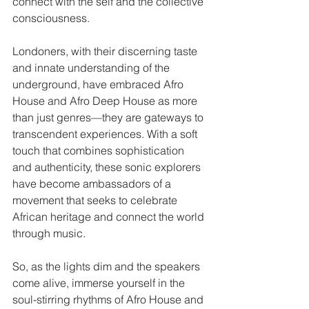
connect with the self and the collective 
consciousness.
Londoners, with their discerning taste 
and innate understanding of the 
underground, have embraced Afro 
House and Afro Deep House as more 
than just genres—they are gateways to 
transcendent experiences. With a soft 
touch that combines sophistication 
and authenticity, these sonic explorers 
have become ambassadors of a 
movement that seeks to celebrate 
African heritage and connect the world 
through music.
So, as the lights dim and the speakers 
come alive, immerse yourself in the 
soul-stirring rhythms of Afro House and 