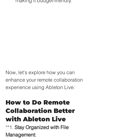
making it budget-friendly.
Now, let's explore how you can 
enhance your remote collaboration 
experience using Ableton Live:
How to Do Remote 
Collaboration Better 
with Ableton Live
**1. 
Stay Organized with File 
Management: