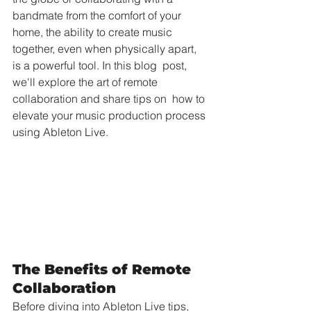
bandmate from the comfort of your 
home, the ability to create music  
together, even when physically apart, 
is a powerful tool. In this blog  post, 
we'll explore the art of remote 
collaboration and share tips on  how to 
elevate your music production process 
using Ableton Live.
The Benefits of Remote 
Collaboration
Before diving into Ableton Live tips, 