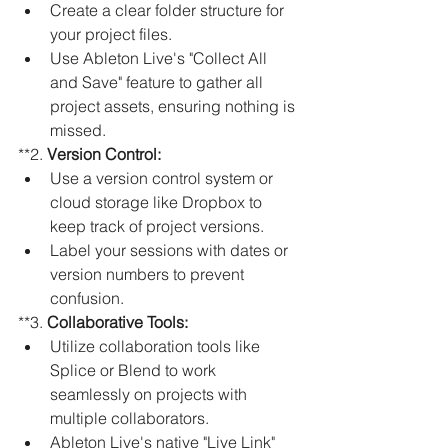
Create a clear folder structure for 
your project files.
Use Ableton Live's "Collect All 
and Save" feature to gather all 
project assets, ensuring nothing is 
missed.
**2. 
Version Control:
Use a version control system or 
cloud storage like Dropbox to 
keep track of project versions.
Label your sessions with dates or 
version numbers to prevent 
confusion.
**3. 
Collaborative Tools:
Utilize collaboration tools like 
Splice or Blend to work 
seamlessly on projects with 
multiple collaborators.
Ableton Live's native "Live Link" 