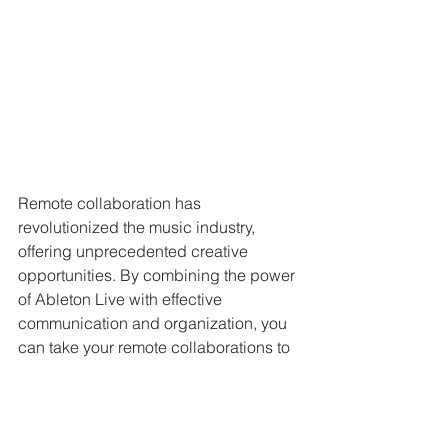
Remote collaboration has 
revolutionized the music industry, 
offering unprecedented creative 
opportunities. By combining the power 
of Ableton Live with effective 
communication and organization, you 
can take your remote collaborations to 
the next level. Embrace the world of 
possibilities that remote collaboration 
offers, and let your music transcend 
borders.