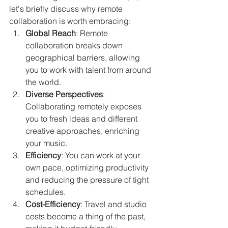
let's briefly discuss why remote 
collaboration is worth embracing:
Global Reach
: Remote 
collaboration breaks down 
geographical barriers, allowing 
you to work with talent from around 
the world.
Diverse Perspectives
: 
Collaborating remotely exposes 
you to fresh ideas and different 
creative approaches, enriching 
your music.
Efficiency
: You can work at your 
own pace, optimizing productivity 
and reducing the pressure of tight 
schedules.
Cost-Efficiency
: Travel and studio 
costs become a thing of the past, 