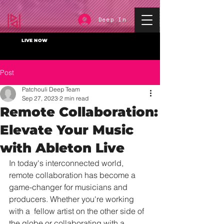
Deep In
LIVE NOW
Post
Patchouli Deep Team
Sep 27, 2023
2 min read
Remote Collaboration:
Elevate Your Music
with Ableton Live
In today's interconnected world, 
remote collaboration has become a  
game-changer for musicians and 
producers. Whether you're working 
with a  fellow artist on the other side of 
the globe or collaborating with a  