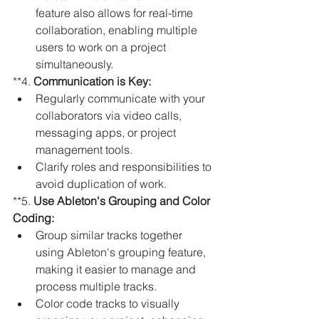
feature also allows for real-time 
collaboration, enabling multiple 
users to work on a project 
simultaneously.
**4. 
Communication is Key:
Regularly communicate with your 
collaborators via video calls, 
messaging apps, or project 
management tools.
Clarify roles and responsibilities to 
avoid duplication of work.
**5. 
Use Ableton's Grouping and Color 
Coding:
Group similar tracks together 
using Ableton's grouping feature, 
making it easier to manage and 
process multiple tracks.
Color code tracks to visually 