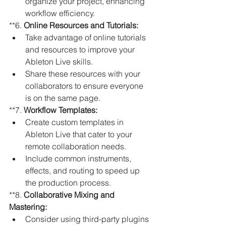
organize your project, enhancing 
workflow efficiency.
**6. 
Online Resources and Tutorials:
Take advantage of online tutorials 
and resources to improve your 
Ableton Live skills.
Share these resources with your 
collaborators to ensure everyone 
is on the same page.
**7. 
Workflow Templates:
Create custom templates in 
Ableton Live that cater to your 
remote collaboration needs.
Include common instruments, 
effects, and routing to speed up 
the production process.
**8. 
Collaborative Mixing and 
Mastering:
Consider using third-party plugins 