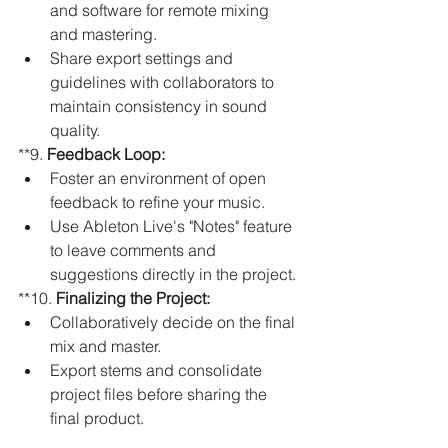
and software for remote mixing 
and mastering.
Share export settings and 
guidelines with collaborators to 
maintain consistency in sound 
quality.
**9. 
Feedback Loop:
Foster an environment of open 
feedback to refine your music.
Use Ableton Live's "Notes" feature 
to leave comments and 
suggestions directly in the project.
**10. 
Finalizing the Project:
Collaboratively decide on the final 
mix and master.
Export stems and consolidate 
project files before sharing the 
final product.