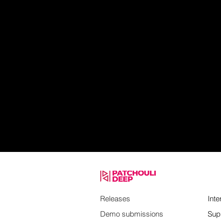
Releases
Inte
Demo submissions
Sup