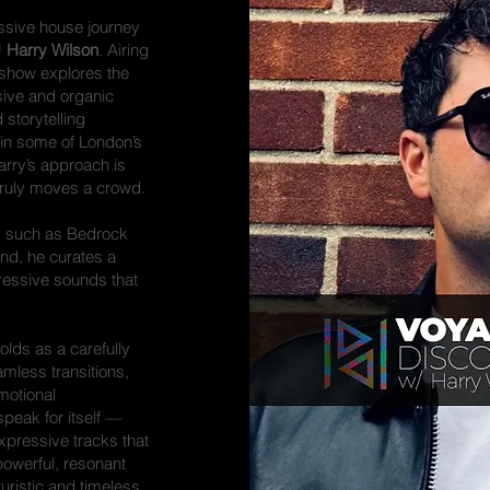
ssive house journey
J
Harry Wilson
. Airing
 show explores the
ive and organic
storytelling
in some of London’s
rry’s approach is
 truly moves a crowd.
els such as Bedrock
nd, he curates a
gressive sounds that
olds as a carefully
amless transitions,
motional
speak for itself —
xpressive tracks that
 powerful, resonant
uristic and timeless,