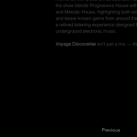
the show blends Progressive House with
and Melodic House, highlighting both e
and lesser-known gems from around the w
a refined listening experience designed f
underground electronic music.
Voyage Discoveries
isn’t just a mix — it’
Previous