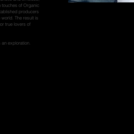
 touches of Organic
stablished producers
orld. The result is
or true lovers of
s an exploration.