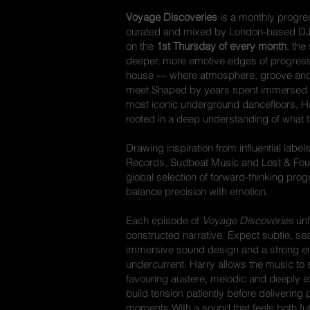
Voyage Discoveries
is a monthly progre
curated and mixed by London-based D
on the
1st Thursday of every month
, the
deeper, more emotive edges of progress
house — where atmosphere, groove and 
meet.Shaped by years spent immersed 
most iconic underground dancefloors, Ha
rooted in a deep understanding of what
Drawing inspiration from influential lab
Records, Sudbeat Music and Lost & Fou
global selection of forward-thinking pro
balance precision with emotion.
Each episode of
Voyage Discoveries
unf
constructed narrative. Expect subtle, se
immersive sound design and a strong e
undercurrent. Harry allows the music to 
favouring austere, melodic and deeply e
build tension patiently before delivering
moments.With a sound that feels both fut