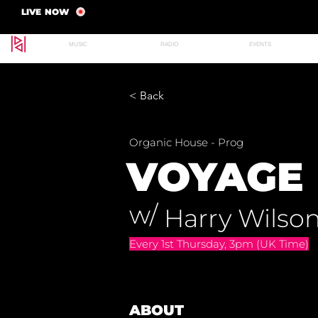
LIVE NOW
MUSIC
RADIO
EVENTS
< Back
Organic House - Prog
VOYAGE 
w/
Harry Wilso
Every 1st Thursday, 3pm (UK Time)
ABOUT