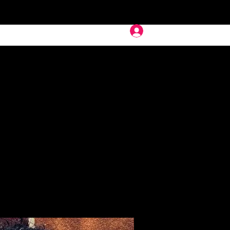
Deep In