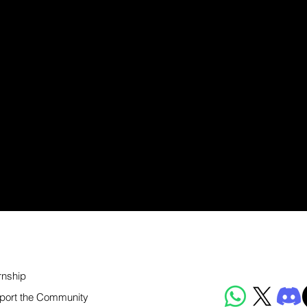
rnship
port the Community