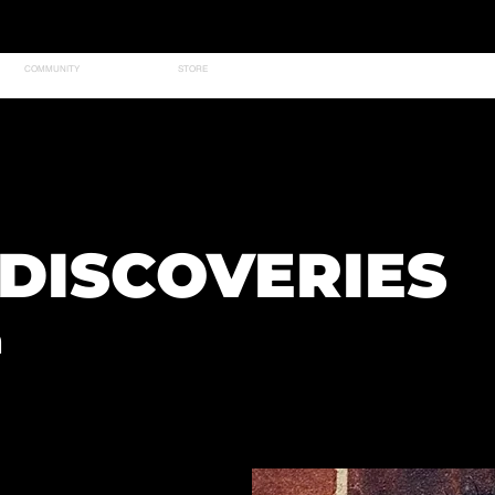
COMMUNITY
STORE
DISCOVERIES
n