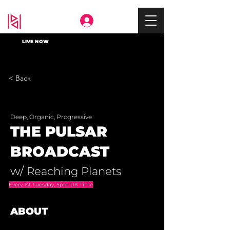
Deep In
LIVE NOW
< Back
Deep, Organic, Progressive
THE PULSAR
BROADCAST
w/
Reaching Planets
Every 1st Tuesday, 5pm UK Time
ABOUT