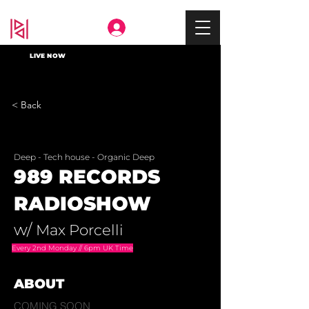
Deep In
LIVE NOW
< Back
Deep - Tech house - Organic Deep
989 RECORDS
RADIOSHOW
w/
Max Porcelli
Every 2nd Monday // 6pm UK Time
ABOUT
COMING SOON