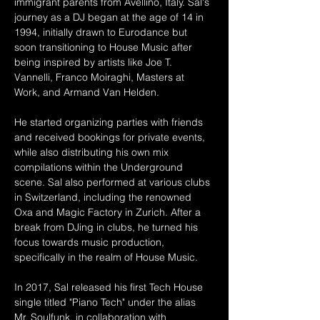
immigrant parents from Avellino, Italy. Sal's 
journey as a DJ began at the age of 14 in 
1994, initially drawn to Eurodance but 
soon transitioning to House Music after 
being inspired by artists like Joe T. 
Vannelli, Franco Moiraghi, Masters at 
Work, and Armand Van Helden.
He started organizing parties with friends 
and received bookings for private events, 
while also distributing his own mix 
compilations within the Underground 
scene. Sal also performed at various clubs 
in Switzerland, including the renowned 
Oxa and Magic Factory in Zurich. After a 
break from DJing in clubs, he turned his 
focus towards music production, 
specifically in the realm of House Music.
In 2017, Sal released his first Tech House 
single titled "Piano Tech" under the alias 
Mr. Soulfunk, in collaboration with 