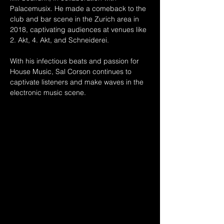
Palacemusix. He made a comeback to the 
club and bar scene in the Zurich area in 
2018, captivating audiences at venues like 
2. Akt, 4. Akt, and Schneiderei.
With his infectious beats and passion for 
House Music, Sal Corson continues to 
captivate listeners and make waves in the 
electronic music scene.