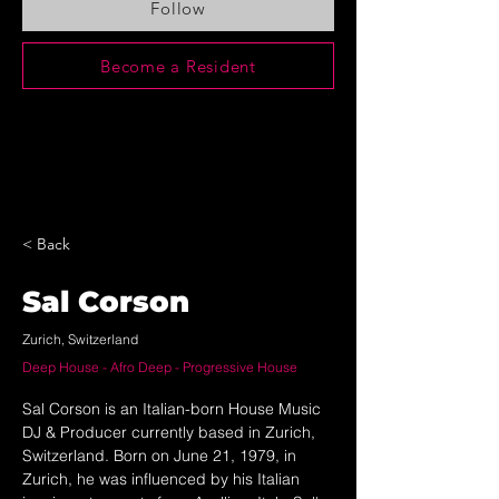
Follow
Become a Resident
< Back
Sal Corson
Zurich, Switzerland
Deep House - Afro Deep - Progressive House
Sal Corson is an Italian-born House Music 
DJ & Producer currently based in Zurich, 
Switzerland. Born on June 21, 1979, in 
Zurich, he was influenced by his Italian 