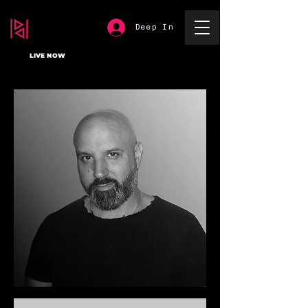
Deep In
LIVE NOW