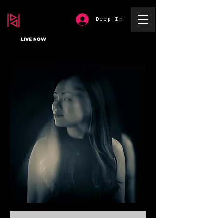
Deep In
LIVE NOW