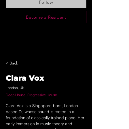
Follow
Become a Resident
< Back
Clara Vox
London, UK
Deep House, Progressive House
Clara Vox is a Singapore-born, London-
based DJ whose sound is rooted in a 
foundation of classically trained piano. Her 
early immersion in music theory and 