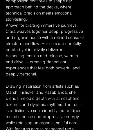
composition continues to shape her 
approach behind the decks, where 
technical precision meets emotional 
storytelling.
Known for crafting immersive journeys, 
Clara weaves together deep, progressive 
and organic house with a refined sense of 
structure and flow. Her sets are carefully 
curated yet intuitively delivered — 
balancing tension and release, warmth 
and drive — creating dancefloor 
experiences that feel both powerful and 
deeply personal.
Drawing inspiration from artists such as 
Marsh, Tinlicker and Kasablanca, she 
blends melodic depth with atmospheric 
textures and dynamic rhythms. The result 
is a distinctive sonic identity that bridges 
melodic house and progressive energy 
while retaining an organic, soulful core.
With features across respected radio 