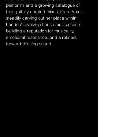
platforms and a growing catalogue of 
thoughtfully curated mixes, Clara Vox is 
steadily carving out her place within 
London’s evolving house music scene — 
building a reputation for musicality, 
emotional resonance, and a refined, 
forward-thinking sound.