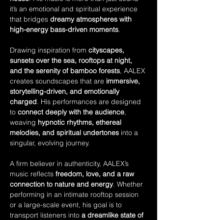
it’s an emotional and spiritual experience 
that bridges 
dreamy atmospheres with 
high-energy bass-driven moments
.
Drawing inspiration from 
cityscapes, 
sunsets over the sea, rooftops at night, 
and the serenity of bamboo forests
, AALEX 
creates soundscapes that are 
immersive, 
storytelling-driven, and emotionally 
charged
. His performances are designed 
to 
connect deeply with the audience
, 
weaving 
hypnotic rhythms, ethereal 
melodies, and spiritual undertones
 into a 
singular, evolving journey.
A firm believer in authenticity, AALEX’s 
music reflects 
freedom, love, and a raw 
connection to nature and energy
. Whether 
performing in an intimate rooftop session 
or a large-scale event, his goal is to 
transport listeners into 
a dreamlike state of 