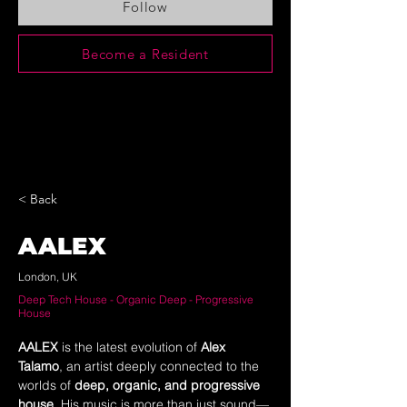
Follow
Become a Resident
< Back
AALEX
London, UK
Deep Tech House - Organic Deep - Progressive
House
AALEX
 is the latest evolution of 
Alex 
Talamo
, an artist deeply connected to the 
worlds of 
deep, organic, and progressive 
house
. His music is more than just sound—