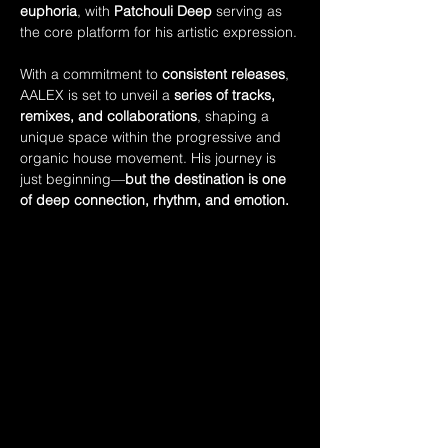
euphoria
, with 
Patchouli Deep
 serving as 
the core platform for his artistic expression.
With a commitment to 
consistent releases
, 
AALEX is set to unveil a 
series of tracks, 
remixes, and collaborations
, shaping a 
unique space within the progressive and 
organic house movement. His journey is 
just beginning—
but the destination is one 
of deep connection, rhythm, and emotion.