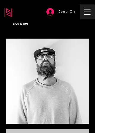
Deep In
LIVE NOW