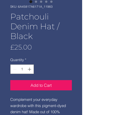
SKU: 6A45817A6171A_11983
Patchouli
Denim Hat /
Black
Price
£25.00
Quantity
*
Add to Cart
Complement your everyday 
wardrobe with this pigment-dyed 
denim hat! Made out of 100% 