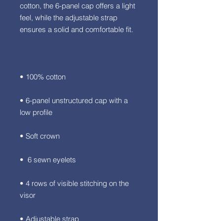
cotton, the 6-panel cap offers a light 
feel, while the adjustable strap 
• 6-panel unstructured cap with a 
• 4 rows of visible stitching on the 