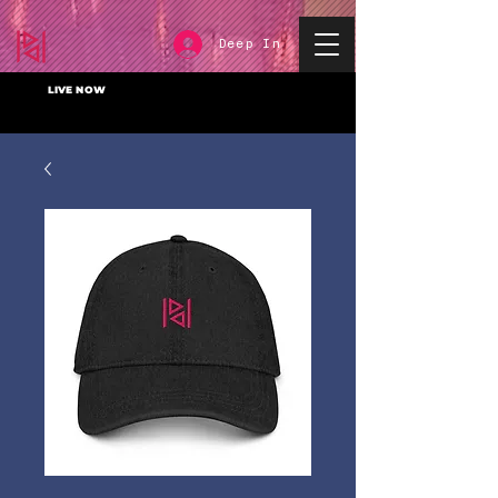
Deep In
LIVE NOW