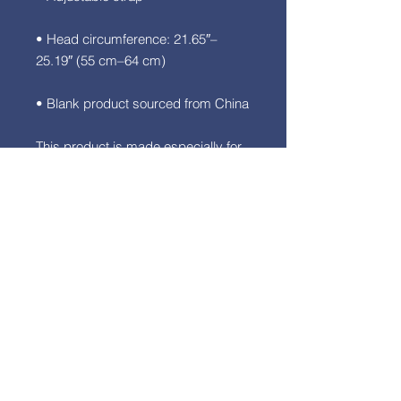
• Head circumference: 21.65″–
• Blank product sourced from China
This product is made especially for 
you as soon as you place an order, 
which is why it takes us a bit longer 
to deliver it to you. Making products 
on demand instead of in bulk helps 
reduce overproduction, so thank 
you for making thoughtful 
purchasing decisions!