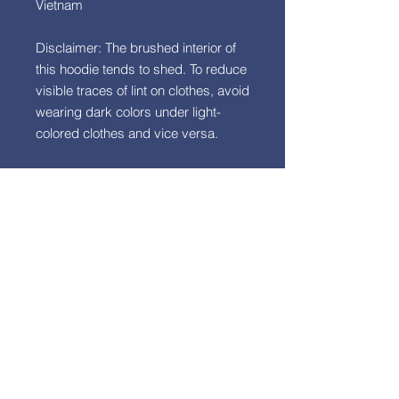
Vietnam
Disclaimer: The brushed interior of 
this hoodie tends to shed. To reduce 
visible traces of lint on clothes, avoid 
wearing dark colors under light-
colored clothes and vice versa.
This product is made especially for 
you as soon as you place an order, 
which is why it takes us a bit longer 
to deliver it to you. Making products 
on demand instead of in bulk helps 
reduce overproduction, so thank 
you for making thoughtful 
purchasing decisions!