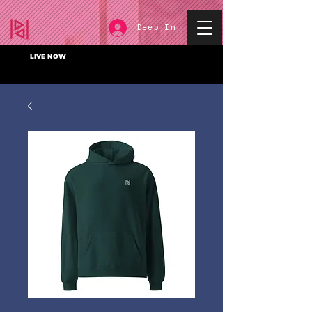
Deep In
LIVE NOW