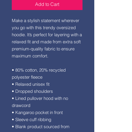
Add to Cart
Make a stylish statement wherever 
you go with this trendy oversized 
hoodie. It’s perfect for layering with a 
relaxed fit and made from extra soft 
premium-quality fabric to ensure 
maximum comfort. 
• 80% cotton, 20% recycled 
polyester fleece
• Relaxed unisex fit
• Dropped shoulders 
• Lined pullover hood with no 
drawcord
• Kangaroo pocket in front
• Sleeve cuff ribbing
• Blank product sourced from 