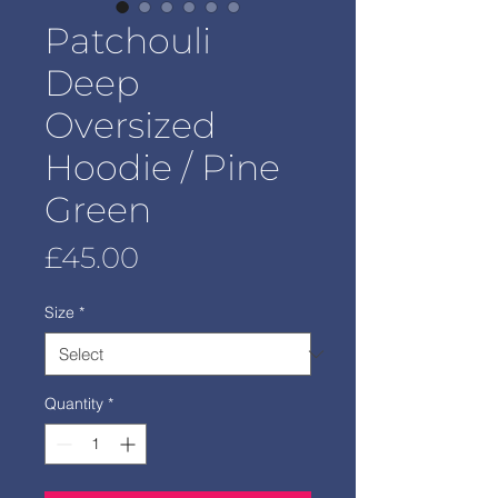
Patchouli
Deep
Oversized
Hoodie / Pine
Green
Price
£45.00
Size
*
Quantity
*