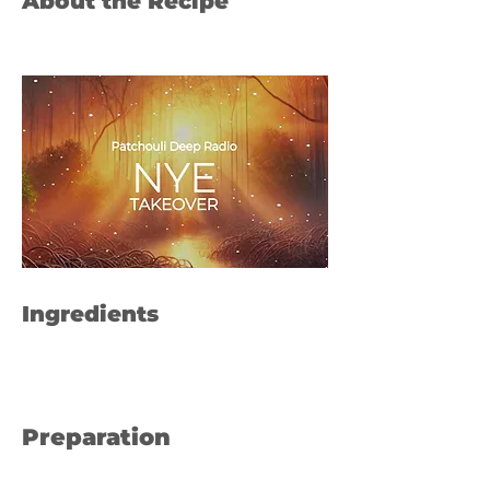
About the Recipe
Ingredients
Preparation