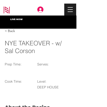
Deep In
LIVE NOW
< Back
NYE TAKEOVER - w/
Sal Corson
Prep Time:
Serves:
Cook Time:
Level:
DEEP HOUSE