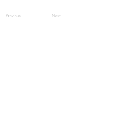
Previous
Next
Internship
Demo submissions
Store
Releases
Support the Community
Become a Resident
Funduzm Events Limited ©
2022 - 2026