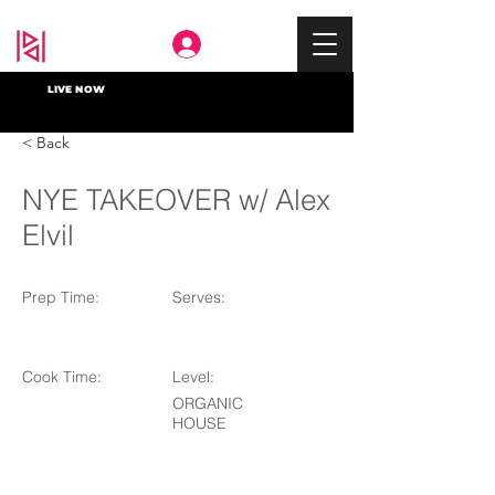
Deep In
LIVE NOW
< Back
NYE TAKEOVER w/ Alex
Elvil
Prep Time:
Serves:
Cook Time:
Level:
ORGANIC
HOUSE