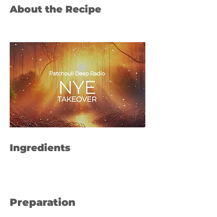
About the Recipe
Ingredients
Preparation