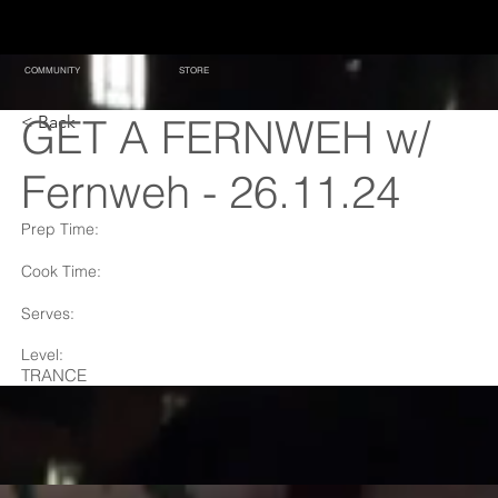
COMMUNITY
STORE
GET A FERNWEH w/
< Back
Fernweh - 26.11.24
Prep Time:
Cook Time:
Serves:
Level:
TRANCE