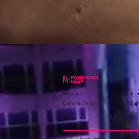
Releases
Inte
Demo submissions
Sup
Store
Bec
Funduzm Events Limited © 2022 - 2026