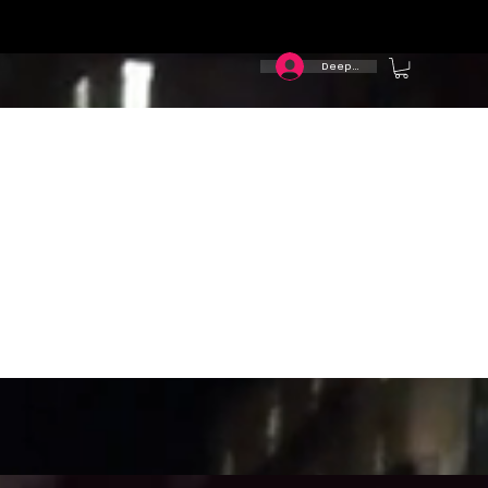
Deep In