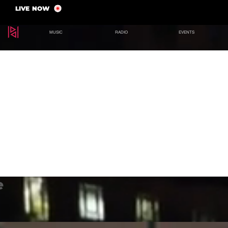
LIVE NOW
MUSIC
RADIO
EVENTS
e