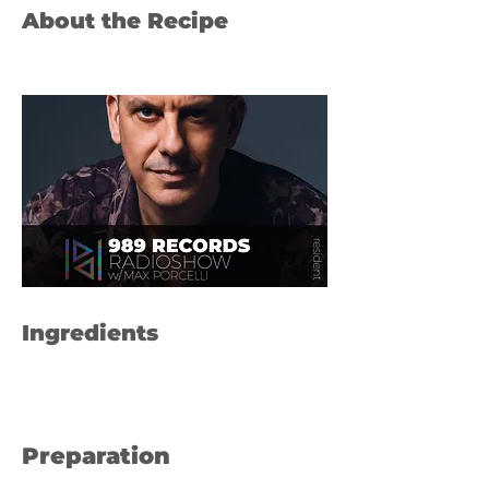
About the Recipe
Ingredients
Preparation