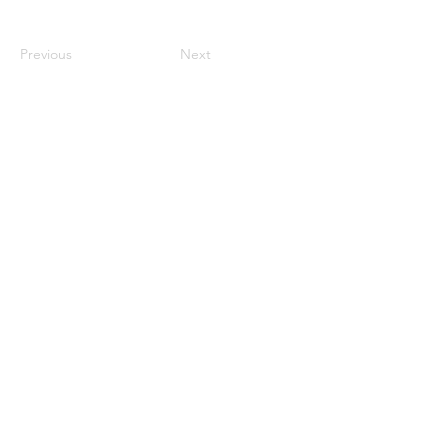
Previous
Next
Internship
Demo submissions
Store
Releases
Support the Community
Become a Resident
Funduzm Events Limited ©
2022 - 2026