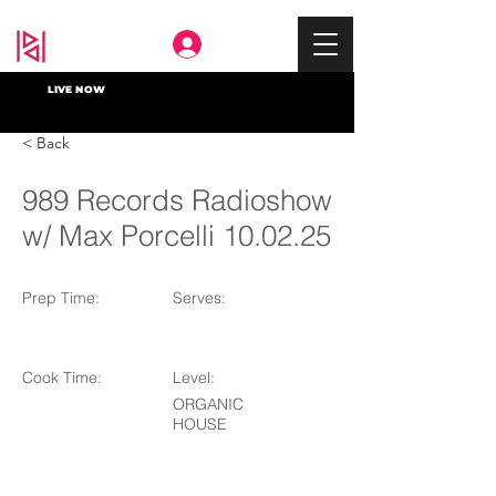
Deep In
LIVE NOW
< Back
989 Records Radioshow
w/ Max Porcelli 10.02.25
Prep Time:
Serves:
Cook Time:
Level:
ORGANIC
HOUSE