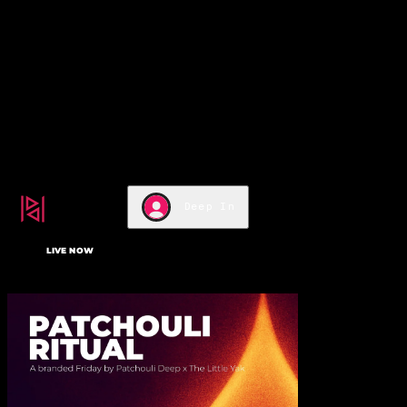
m/services/editor-elements-
library/dist/thunderbolt/r
rel="stylesheet"/>
top of page
Deep In
LIVE NOW