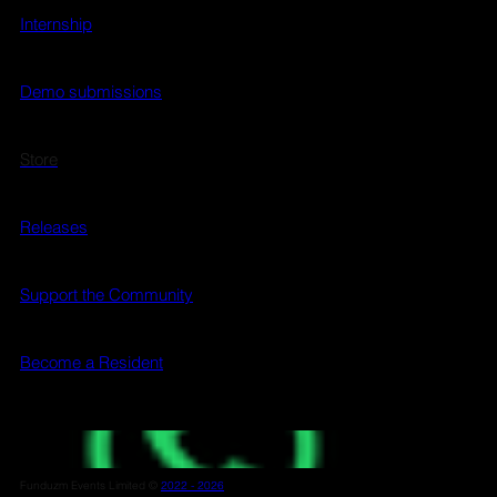
Internship
Demo submissions
Store
Releases
Support the Community
Become a Resident
Funduzm Events Limited ©
2022 - 2026