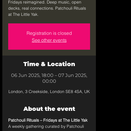
Fridays reimagined. Deep music, open
decks, real connections. Patchouli Rituals
at The Little Yak.
Registration is closed
See other events
Time & Location
06 Jun 2025, 18:00 – 07 Jun 2025,
00:00
London, 3 Creekside, London SE8 4SA, UK
About the event
Patchouli Rituals – Fridays at The Little Yak
A weekly gathering curated by Patchouli 