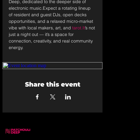
Deep, dedicated to the deeper side of 
electronic music.Expect a rotating lineup 
of resident and guest DJs, open decks 
opportunities, and a relaxed micro-market 
vibe with local makers, art, and 
tarot.It
’s not 
just a night out — it’s a space for 
connection, creativity, and real community 
energy.
Share this event