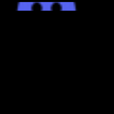
bottom of page