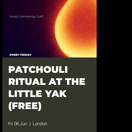
PATCHOULI
RITUAL AT THE
LITTLE YAK
(FREE)
Fri 06 Jun
  |  
London