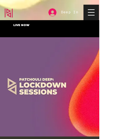
Deep In
LIVE NOW