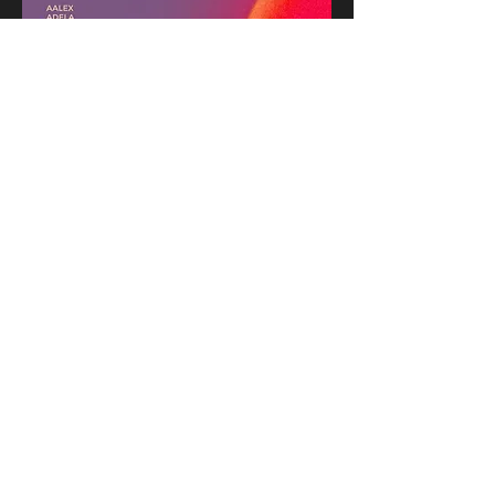
Share this event