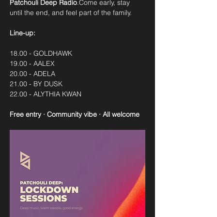
Patchouli Deep Radio
.Come early, stay 
until the end, and feel part of the family.
Line-up:
18.00 - GOLDHAWK
19.00 - AALEX
20.00 - ADELA
21.00 - BY DUSK
22.00 - ALYTHIA KWAN
Free entry · Community vibe · All welcome