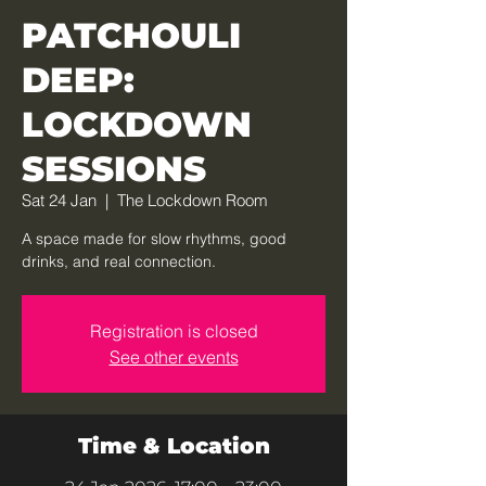
PATCHOULI
DEEP:
LOCKDOWN
SESSIONS
Sat 24 Jan
  |  
The Lockdown Room
A space made for slow rhythms, good
drinks, and real connection.
Registration is closed
See other events
Time & Location