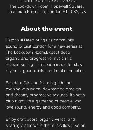
24 Jan 2026, 17:00 – 23:00
The Lockdown Room, Hopewell Square,
Leamouth Peninsula, London E14 0SY, UK
About the event
Patchouli Deep brings its community 
sound to East London for a new series at 
The Lockdown Room.Expect deep, 
organic and progressive music in a 
relaxed setting — a space made for slow 
rhythms, good drinks, and real connection.
Resident DJs and friends guide the 
evening with warm, downtempo grooves 
and dreamy progressive textures. It’s not a 
club night; it’s a gathering of people who 
love sound, energy and good company..
Enjoy craft beers, organic wines, and 
sharing plates while the music flows live on 