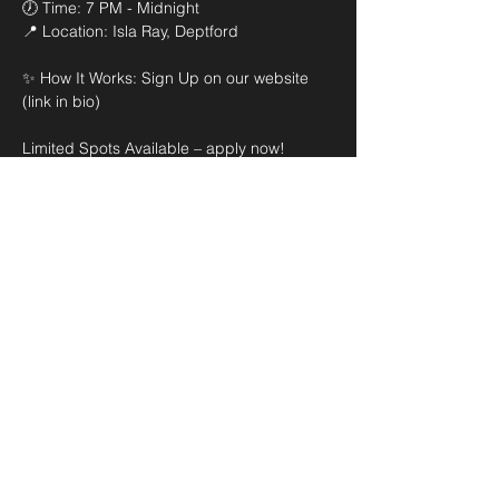
🕖 Time: 7 PM - Midnight 

📍 Location: Isla Ray, Deptford

✨ How It Works: Sign Up on our website 
(link in bio)

Limited Spots Available – apply now! 
Selected DJs will perform live on the night 
of the event.
Share this event