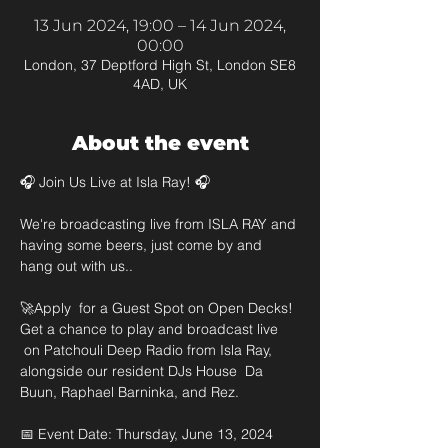
13 Jun 2024, 19:00 – 14 Jun 2024,
00:00
London, 37 Deptford High St, London SE8
4AD, UK
About the event
🎧 Join Us Live at Isla Ray! 🎧

We're broadcasting live from ISLA RAY and 
having some beers, just come by and 
hang out with us.. 

🚀Apply  for a Guest Spot on Open Decks! 
Get a chance to play and broadcast live 
 on Patchouli Deep Radio from Isla Ray, 
alongside our resident DJs House  Da 
Buun, Raphael Barninka, and Rez.

📅 Event Date: Thursday, June 13, 2024 
