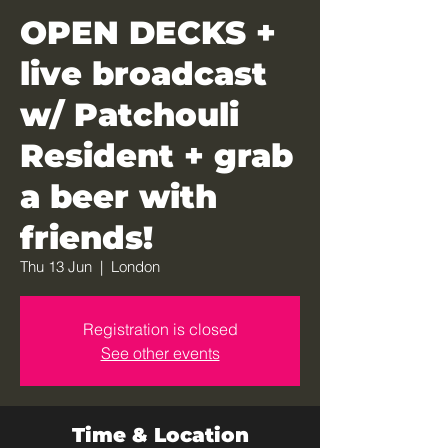
OPEN DECKS +
live broadcast
w/ Patchouli
Resident + grab
a beer with
friends!
Thu 13 Jun
  |  
London
Registration is closed
See other events
Time & Location