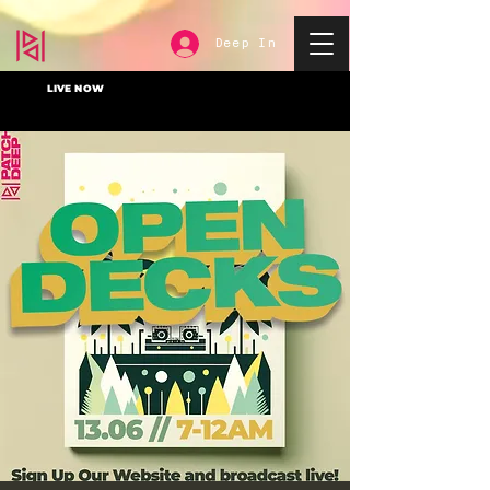
Deep In
LIVE NOW