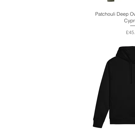
Patchouli Deep Ov
Cypr
Pric
£45