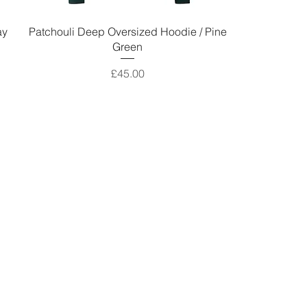
ay
Patchouli Deep Oversized Hoodie / Pine
Green
Price
£45.00