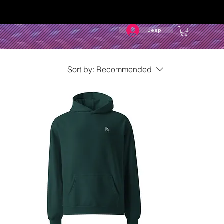
Deep In
Sort by:
Recommended