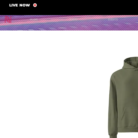
LIVE NOW
MUSIC
RADIO
EVENTS