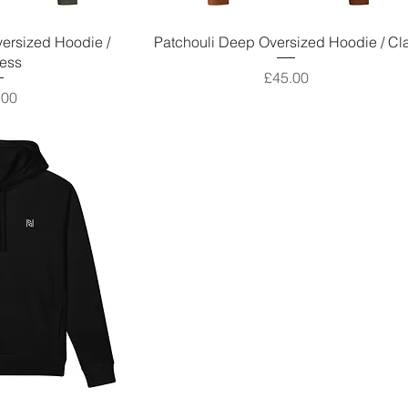
ersized Hoodie /
Patchouli Deep Oversized Hoodie / Cl
ess
Price
£45.00
e
.00