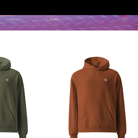
COMMUNITY
STORE